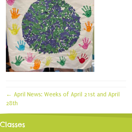
← April News: Weeks of April 21st and April
28th
Classes