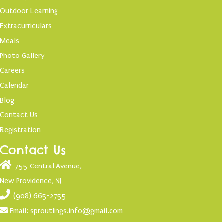
Outdoor Learning
Extracurriculars
Meals
Photo Gallery
Careers
Calendar
Blog
Contact Us
Registration
Contact Us
755 Central Avenue,
New Providence, NJ
(908) 665-2755
Email:
sproutlings.info@gmail.com