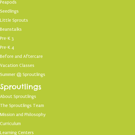
Peapods
Seedlings
Little Sprouts
Beanstalks
Pre-K 3
Pre-K 4
Before and Aftercare
Vacation Classes
Summer @ Sproutlings
Sproutlings
About Sproutlings
The Sproutlings Team
Mission and Philosophy
Curriculum
Learning Centers