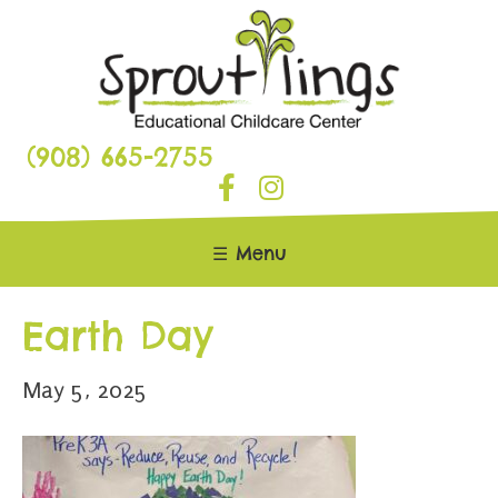
(908) 665-2755
☰ Menu
Earth Day
May 5, 2025